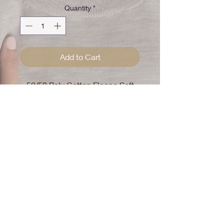
Quantity
*
Add to Cart
50/50 Poly Cotton Fleece Soft
Hand
DTG Black BeMoLove Print with
Black Self Care Print on back
Mens Hoodie
True to size
or
Size up for oversized look
Wash With Love
Fabric is 50/50 poly cotton with no