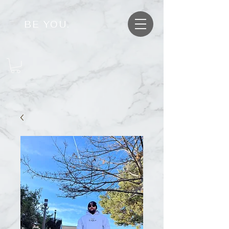
BE YOU.