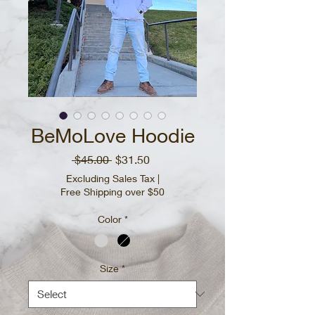
BeMoLove Hoodie
Regular
Sale
 $45.00 
$31.50
Price
Price
Excluding Sales Tax
|
Free Shipping over $50
Color
*
Size
*