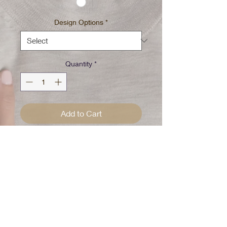
Design Options
*
Quantity
*
Add to Cart
Tan/Purple tie dye w/spot
bleached
Pick your design special until all
gone
100% Cotton Pre washed/Pre
Shrunk
Please Note: Every shirt is
handcrafted and uniquely dyed!