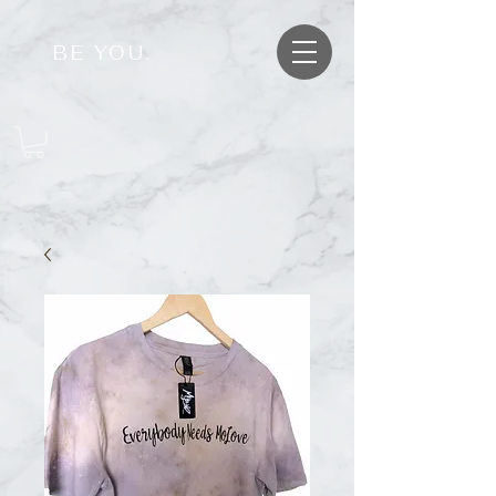
BE YOU.