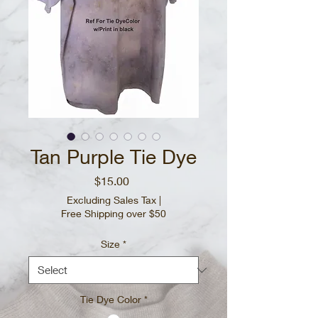
Tan Purple Tie Dye
Price
$15.00
Excluding Sales Tax
|
Free Shipping over $50
Size
*
Tie Dye Color
*