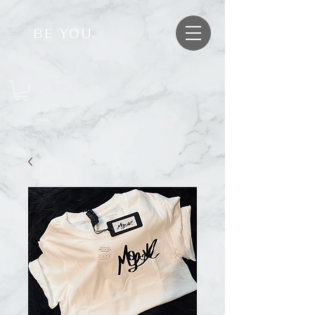
BE YOU.