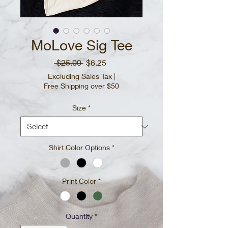
MoLove Sig Tee
Regular
Sale
 $25.00 
$6.25
Price
Price
Excluding Sales Tax
|
Free Shipping over $50
Size
*
Shirt Color Options
*
Print Color
*
Quantity
*