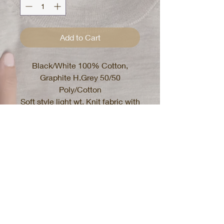
Add to Cart
Black/White 100% Cotton,
Graphite H.Grey 50/50
Poly/Cotton
Soft style light wt. Knit fabric with
stretch
Mens T-shirt, fits comfortable
White and Black shirts will shrink
if tumble dried, recommend hang
dry
Graphite Heather Grey wont
shrink
Recommend Care