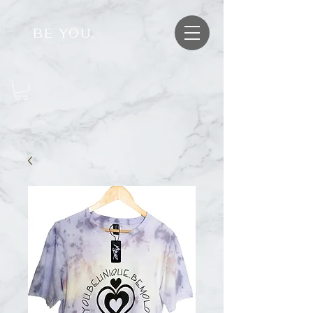
BE YOU.