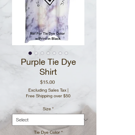
Purple Tie Dye
Shirt
Price
$15.00
Excluding Sales Tax
|
Free Shipping over $50
Size
*
Tie Dye Color
*