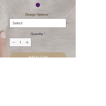
Design Options
*
Quantity
*
Add to Cart
Purple tie dye w/spot bleached
Pick your design special until all
gone
100% Cotton Pre washed/Pre
Shrunk
Please Note: Every shirt is
handcrafted and uniquely dyed!